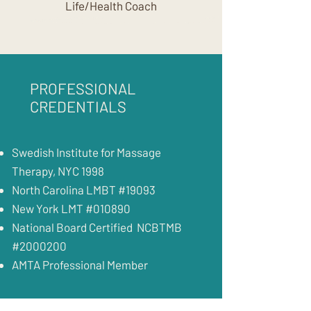
Life/Health Coach
PROFESSIONAL
CREDENTIALS
Swedish Institute for Massage
Therapy, NYC 1998
North Carolina LMBT #19093
New York LMT #010890
National Board Certified NCBTMB
#2000200
AMTA Professional Member