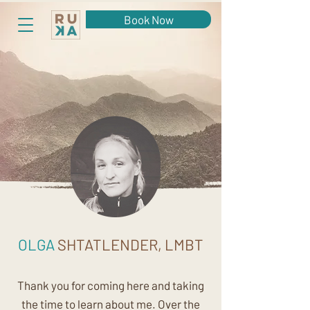
Book Now
OLGA
SHTATLENDER, LMBT
Thank you for coming here and taking
the time to learn about me. Over the