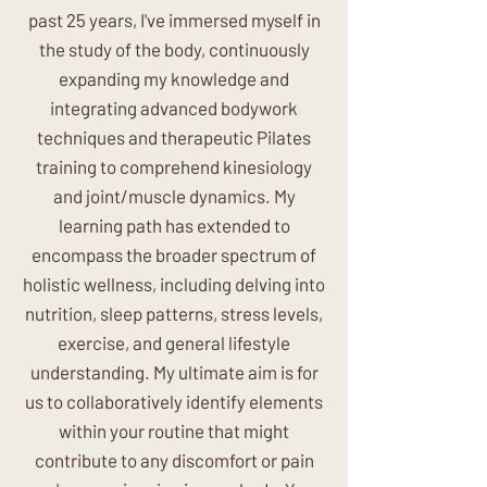
past 25 years, I've immersed myself in
the study of the body, continuously
expanding my knowledge and
integrating advanced bodywork
techniques and therapeutic Pilates
training to comprehend kinesiology
and joint/muscle dynamics. My
learning path has extended to
encompass the broader spectrum of
holistic wellness, including delving into
nutrition, sleep patterns, stress levels,
exercise, and general lifestyle
understanding. My ultimate aim is for
us to collaboratively identify elements
within your routine that might
contribute to any discomfort or pain