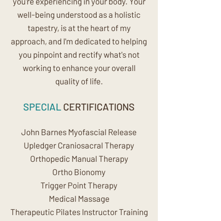
you're experiencing in your body. Your
well-being understood as a holistic
tapestry, is at the heart of my
approach, and I'm dedicated to helping
you pinpoint and rectify what's not
working to enhance your overall
quality of life.
SPECIAL
CERTIFICATIONS
John Barnes Myofascial Release
Upledger Craniosacral Therapy
Orthopedic Manual Therapy
Ortho Bionomy
Trigger Point Therapy
Medical Massage
Therapeutic Pilates Instructor Training